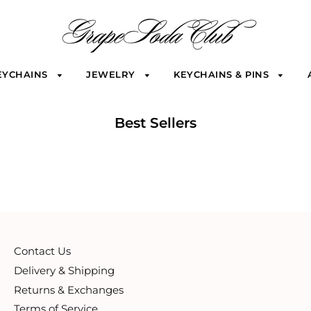
EYCHAINS
JEWELRY
KEYCHAINS & PINS
Best Sellers
Contact Us
Delivery & Shipping
Returns & Exchanges
Terms of Service