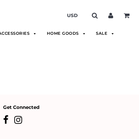
ACCESSORIES
HOME GOODS
SALE
Get Connected