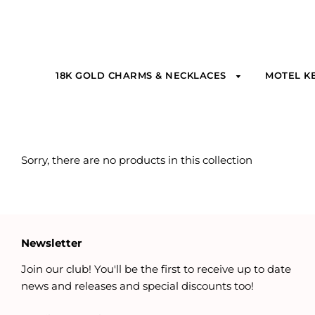
18K GOLD CHARMS & NECKLACES
MOTEL K
Sorry, there are no products in this collection
Newsletter
Join our club! You'll be the first to receive up to date
news and releases and special discounts too!