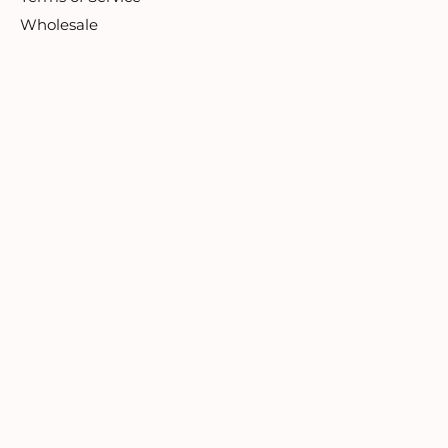
Wholesale