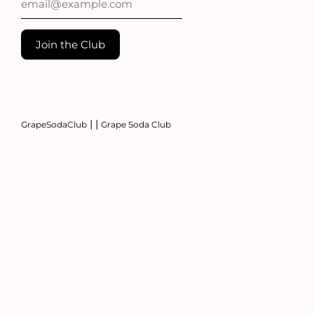
|
|
GrapeSodaClub
Grape Soda Club