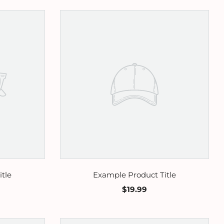
tle
Example Product Title
$19.99