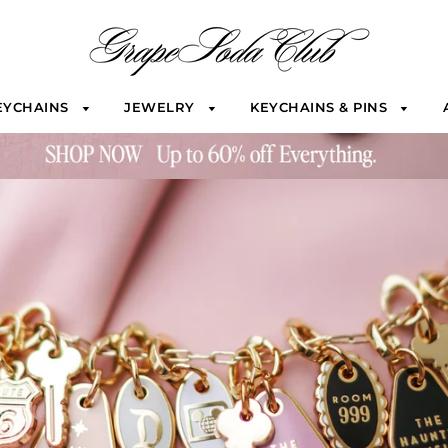
EYCHAINS
JEWELRY
KEYCHAINS & PINS