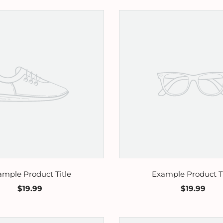
ample Product Title
Example Product Ti
$19.99
$19.99