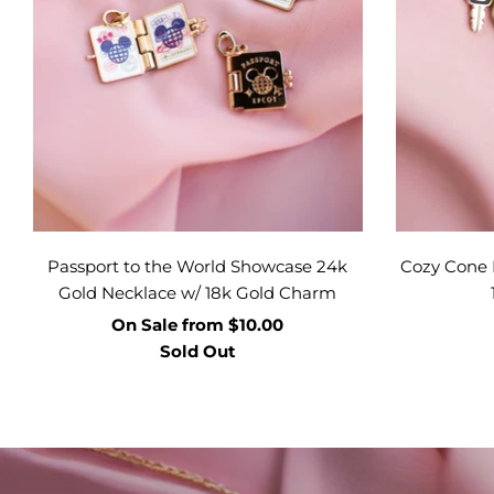
Passport to the World Showcase 24k
Cozy Cone 
Gold Necklace w/ 18k Gold Charm
On Sale
from
$10.00
Sold Out