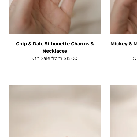
Chip & Dale Silhouette Charms &
Mickey & M
Necklaces
On Sale from $15.00
O