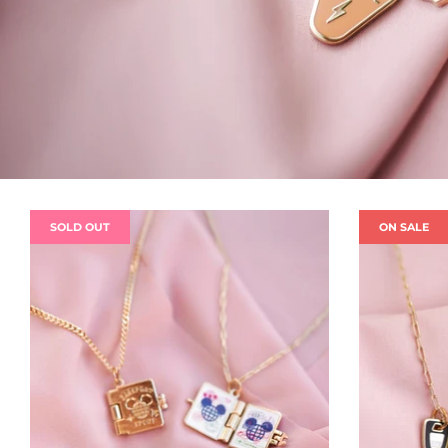
SOLD OUT
ON SALE