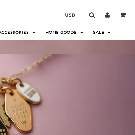
ACCESSORIES
HOME GOODS
SALE