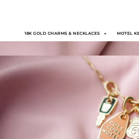
18K GOLD CHARMS & NECKLACES
MOTEL K