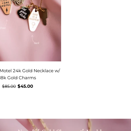
Motel 24k Gold Necklace w/
18k Gold Charms
$45.00
$85.00