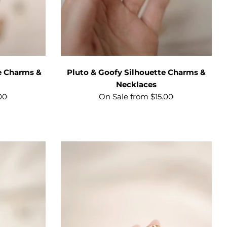
e Charms &
Pluto & Goofy Silhouette Charms &
Necklaces
00
On Sale from $15.00