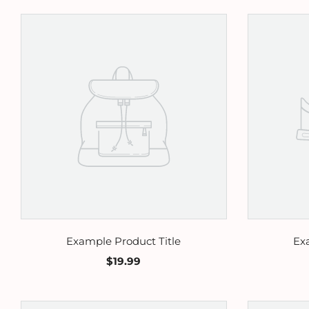
Example Product Title
Ex
$19.99