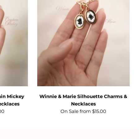
ain Mickey
Winnie & Marie Silhouette Charms &
ecklaces
Necklaces
00
On Sale from $15.00