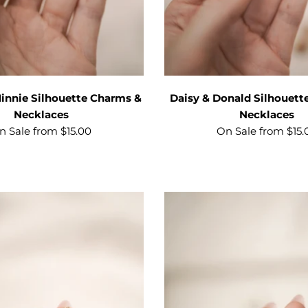
innie Silhouette Charms &
Daisy & Donald Silhouett
Necklaces
Necklaces
n Sale from $15.00
On Sale from $15.