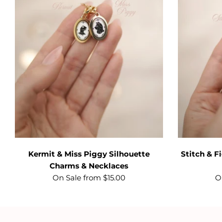
Kermit & Miss Piggy Silhouette
Stitch & 
Charms & Necklaces
On Sale from $15.00
O