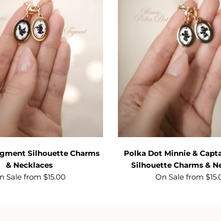
Figment Silhouette Charms
Polka Dot Minnie & Capt
& Necklaces
Silhouette Charms & N
n Sale from $15.00
On Sale from $15.