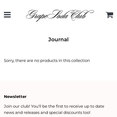
Menu
C
Journal
Sorry, there are no products in this collection
Newsletter
Join our club! You'll be the first to receive up to date
news and releases and special discounts too!