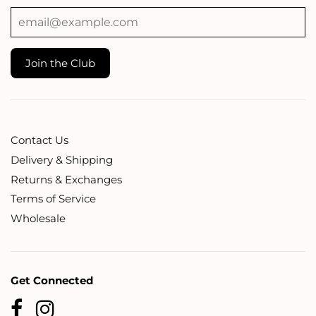
Contact Us
Delivery & Shipping
Returns & Exchanges
Terms of Service
Wholesale
Get Connected