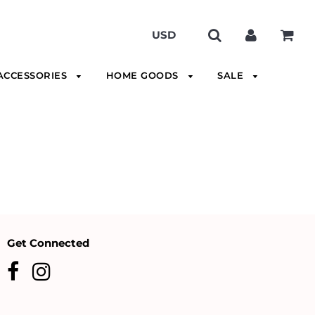
ACCESSORIES
HOME GOODS
SALE
Get Connected