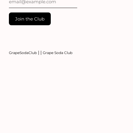
|
|
GrapeSodaClub
Grape Soda Club