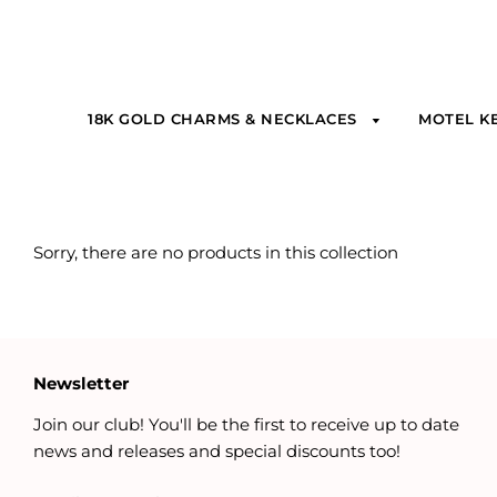
18K GOLD CHARMS & NECKLACES
MOTEL K
Sorry, there are no products in this collection
Newsletter
Join our club! You'll be the first to receive up to date
news and releases and special discounts too!