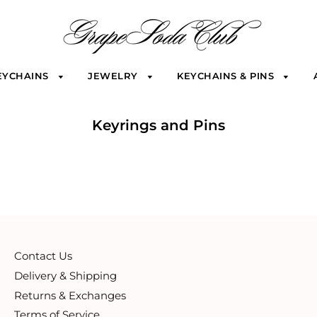
EYCHAINS
JEWELRY
KEYCHAINS & PINS
Keyrings and Pins
Contact Us
Delivery & Shipping
Returns & Exchanges
Terms of Service