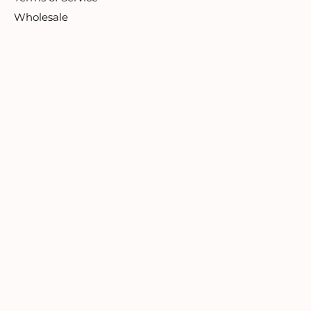
Wholesale