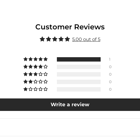
Customer Reviews
5.00 out of 5
1
0
0
0
0
Write a review