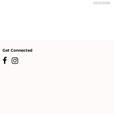
03/23/2026
Get Connected