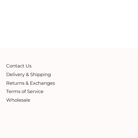
Contact Us
Delivery & Shipping
Returns & Exchanges
Terms of Service
Wholesale