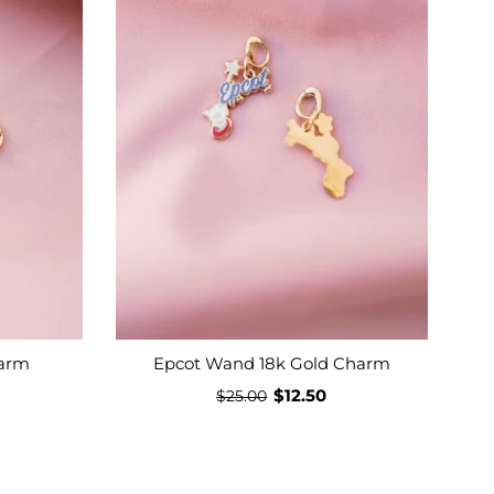
harm
Epcot Wand 18k Gold Charm
$12.50
$25.00