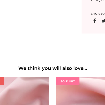
SHARE YO
We think you will also love...
SOLD OUT