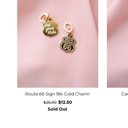
Route 66 Sign 18k Gold Charm
Ca
$12.50
$25.00
Sold Out