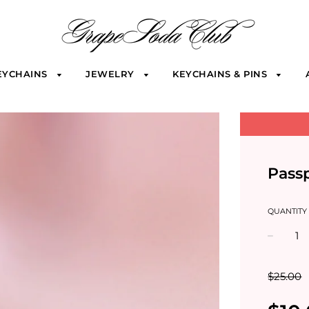
EYCHAINS
JEWELRY
KEYCHAINS & PINS
Passp
QUANTITY
−
$25.00
Sale
Regular
price
price