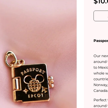
$10
Passpor
Our new
around 
to Mexi
whole w
countri
Norway,
Canada
Perfect
around 