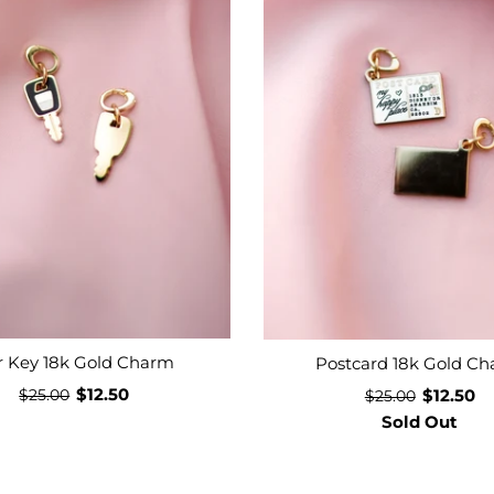
r Key 18k Gold Charm
Postcard 18k Gold C
$12.50
$12.50
$25.00
$25.00
Sold Out