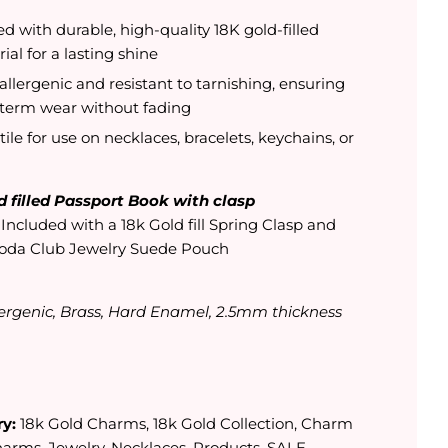
ed with durable, high-quality 18K gold-filled
ial for a lasting shine
llergenic and resistant to tarnishing, ensuring
-term wear without fading
tile for use on necklaces, bracelets, keychains, or
d filled Passport Book with clasp
:
Included with a 18k Gold fill Spring Clasp and
oda Club Jewelry Suede Pouch
ergenic, Brass, Hard Enamel, 2.5mm thickness
y:
18k Gold Charms
,
18k Gold Collection
,
Charm
harms
,
Jewelry
,
Necklaces
,
Products
,
SALE