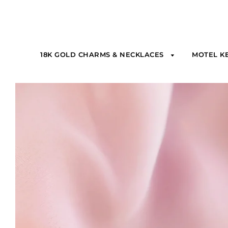
18K GOLD CHARMS & NECKLACES
MOTEL K