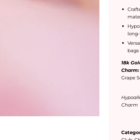
Craft
mater
Hypoa
long
Versa
bags
18k Gol
Charm
Grape S
Hypoall
Charm
Categor
Club
,
C