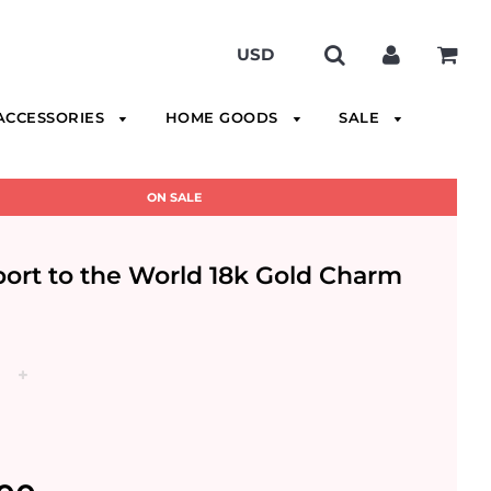
ACCESSORIES
HOME GOODS
SALE
ON SALE
ort to the World 18k Gold Charm
+