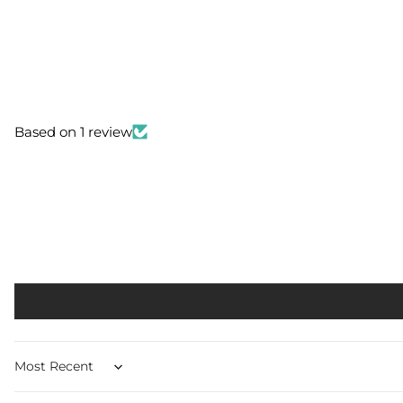
Based on 1 review
Sort by