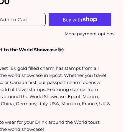
.00
Add to Cart
More payment options
t to the World Showcase
🌐✈️
est 18k gold filled charm has stamps from all
the world showcase in Epcot. Whether you travel
co or Canada first, our passport charm opens a
orld of travel stamps. Featuring stamps from
es around the World Showcase: Epcot, Mexico,
 China, Germany, Italy, USA, Morocco, France, UK &
.
 to wear for your Drink around the World tours
the world showcase!