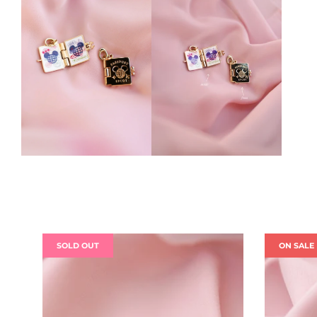
SOLD OUT
ON SALE