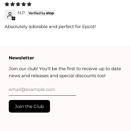
N.P.
Absolutely adorable and perfect for Epcot!
Newsletter
Join our club! You'll be the first to receive up to date
news and releases and special discounts too!