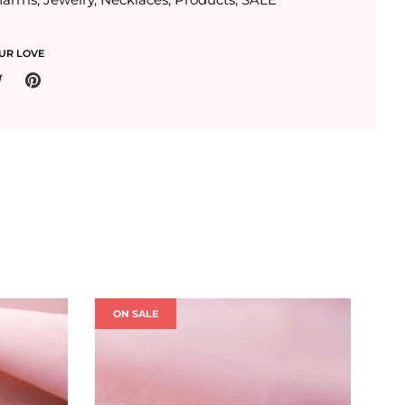
UR LOVE
ON SALE