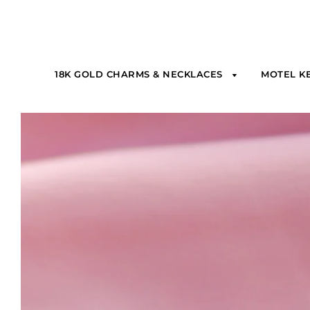
18K GOLD CHARMS & NECKLACES
MOTEL K