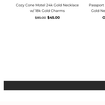
Cozy Cone Motel 24k Gold Necklace
Passport
w/ 18k Gold Charms
Gold Ne
$45.00
O
$85.00