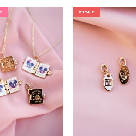
T
ON SALE