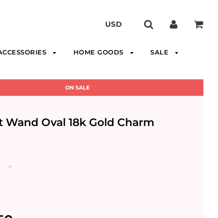
ACCESSORIES
HOME GOODS
SALE
ON SALE
t Wand Oval 18k Gold Charm
+