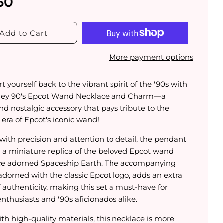
50
Add to Cart
More payment options
t yourself back to the vibrant spirit of the '90s with
ney 90's Epcot Wand Necklace and Charm—a
and nostalgic accessory that pays tribute to the
era of Epcot's iconic wand!
with precision and attention to detail, the pendant
s a miniature replica of the beloved Epcot wand
ce adorned Spaceship Earth. The accompanying
adorned with the classic Epcot logo, adds an extra
 authenticity, making this set a must-have for
nthusiasts and '90s aficionados alike.
th high-quality materials, this necklace is more