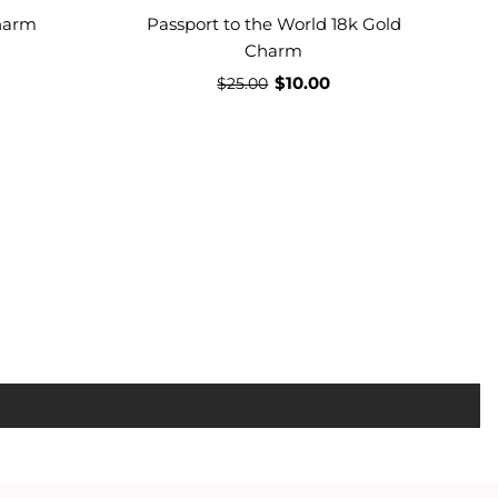
harm
Passport to the World 18k Gold
Charm
$10.00
$25.00