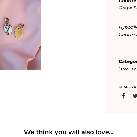
Charm
Grape S
Hypoall
Charm
Categor
Jewelry
SHARE YO
We think you will also love...