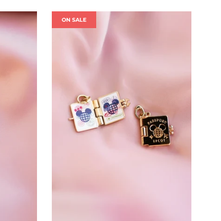
ON SALE