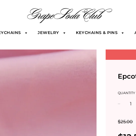
EYCHAINS
JEWELRY
KEYCHAINS & PINS
Epco
QUANTITY
−
$25.00
Sale
Regular
price
price