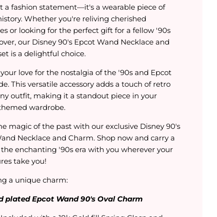
t a fashion statement—it's a wearable piece of
istory. Whether you're reliving cherished
 or looking for the perfect gift for a fellow '90s
lover, our Disney 90's Epcot Wand Necklace and
t is a delightful choice.
your love for the nostalgia of the '90s and Epcot
de. This versatile accessory adds a touch of retro
 any outfit, making it a standout piece in your
themed wardrobe.
he magic of the past with our exclusive Disney 90's
and Necklace and Charm. Shop now and carry a
f the enchanting '90s era with you wherever your
res take you!
ng a unique charm:
d plated Epcot Wand 90's Oval Charm