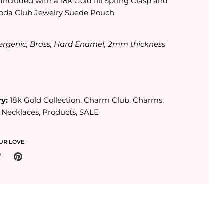
:
Included with a 18k Gold fill Spring Clasp and
oda Club Jewelry Suede Pouch
ergenic, Brass, Hard Enamel, 2mm thickness
s
y:
18k Gold Collection
,
Charm Club
,
Charms
,
,
Necklaces
,
Products
,
SALE
UR LOVE