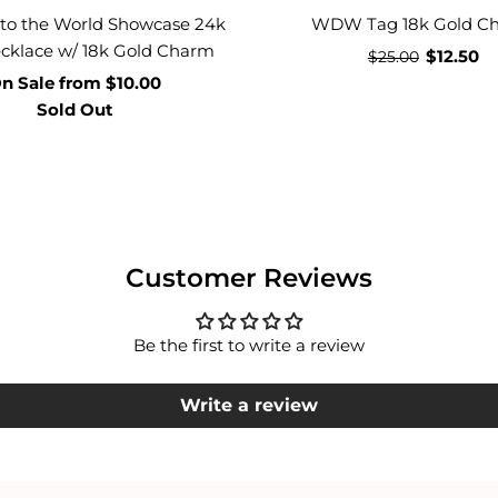
 to the World Showcase 24k
WDW Tag 18k Gold C
cklace w/ 18k Gold Charm
$12.50
$25.00
n Sale
from
$10.00
Sold Out
Customer Reviews
Be the first to write a review
Write a review