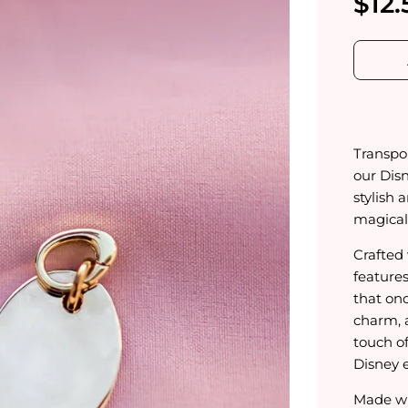
$12.
Transpor
our Dis
stylish 
magical 
Crafted 
feature
that on
charm, 
touch of
Disney e
Made wi