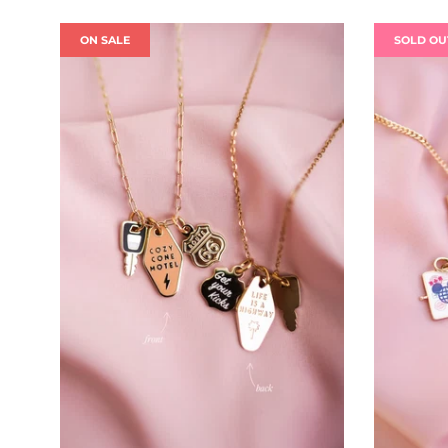
ON SALE
SOLD OU