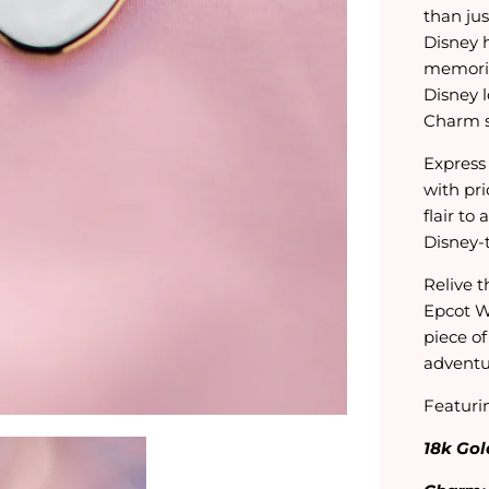
than jus
Disney h
memories
Disney 
Charm se
Express 
with pri
flair to
Disney-
Relive t
Epcot W
piece o
adventu
Featuri
18k Gol