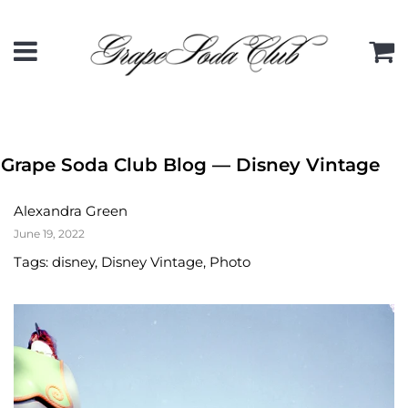
Menu
C
Grape Soda Club Blog
— Disney Vintage
Alexandra Green
June 19, 2022
Tags:
disney
,
Disney Vintage
,
Photo