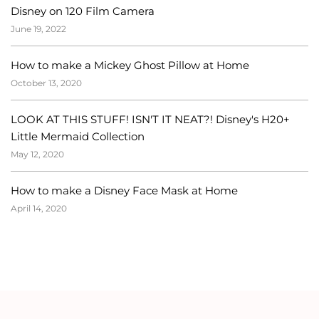
Disney on 120 Film Camera
June 19, 2022
How to make a Mickey Ghost Pillow at Home
October 13, 2020
LOOK AT THIS STUFF! ISN'T IT NEAT?! Disney's H20+
Little Mermaid Collection
May 12, 2020
How to make a Disney Face Mask at Home
April 14, 2020