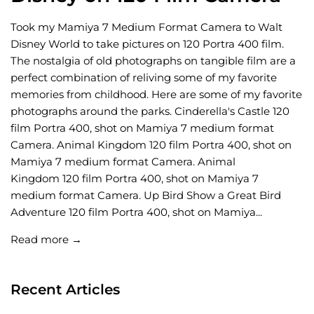
Took my Mamiya 7 Medium Format Camera to Walt
Disney World to take pictures on 120 Portra 400 film.
The nostalgia of old photographs on tangible film are a
perfect combination of reliving some of my favorite
memories from childhood. Here are some of my favorite
photographs around the parks. Cinderella's Castle 120
film Portra 400, shot on Mamiya 7 medium format
Camera. Animal Kingdom 120 film Portra 400, shot on
Mamiya 7 medium format Camera. Animal
Kingdom 120 film Portra 400, shot on Mamiya 7
medium format Camera. Up Bird Show a Great Bird
Adventure 120 film Portra 400, shot on Mamiya...
Read more →
Recent Articles