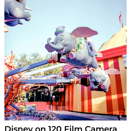
Disney on 120 Film Camera