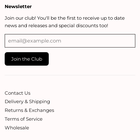
Newsletter
Join our club! You'll be the first to receive up to date
news and releases and special discounts too!
Contact Us
Delivery & Shipping
Returns & Exchanges
Terms of Service
Wholesale