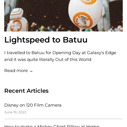
Lightspeed to Batuu
I travelled to Batuu for Opening Day at Galaxy's Edge
and it was quite literally Out of this World
Read more →
Recent Articles
Disney on 120 Film Camera
June 19, 2022
How to make a Mickey Ghost Pillow at Home