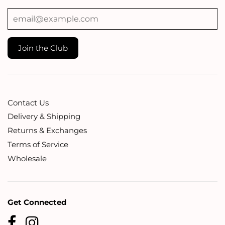
Contact Us
Delivery & Shipping
Returns & Exchanges
Terms of Service
Wholesale
Get Connected