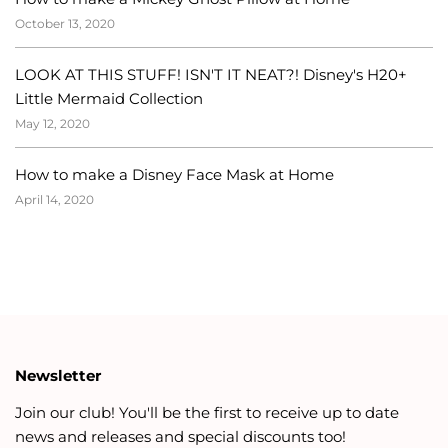
October 13, 2020
LOOK AT THIS STUFF! ISN'T IT NEAT?! Disney's H20+
Little Mermaid Collection
May 12, 2020
How to make a Disney Face Mask at Home
April 14, 2020
Newsletter
Join our club! You'll be the first to receive up to date
news and releases and special discounts too!