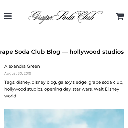
Menu
C
rape Soda Club Blog
— hollywood studios
Alexandra Green
August 30, 2019
Tags:
disney
,
disney blog
,
galaxy's edge
,
grape soda club
,
hollywood studios
,
opening day
,
star wars
,
Walt Disney
world