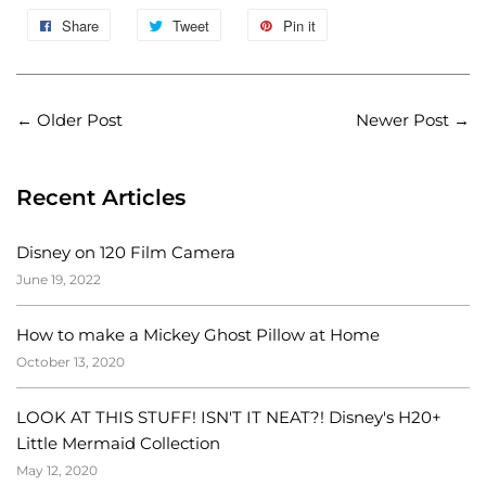
Share
Tweet
Pin it
←
Older Post
Newer Post
→
Recent Articles
Disney on 120 Film Camera
June 19, 2022
How to make a Mickey Ghost Pillow at Home
October 13, 2020
LOOK AT THIS STUFF! ISN'T IT NEAT?! Disney's H20+
Little Mermaid Collection
May 12, 2020