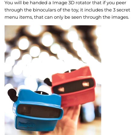
You will be handed a Image 3D rotator that if you peer
through the binoculars of the toy, it includes the 3 secret
menu items, that can only be seen through the images.