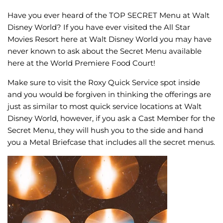
Have you ever heard of the TOP SECRET Menu at Walt
Disney World? If you have ever visited the All Star
Movies Resort here at Walt Disney World you may have
never known to ask about the Secret Menu available
here at the World Premiere Food Court!
Make sure to visit the Roxy Quick Service spot inside
and you would be forgiven in thinking the offerings are
just as similar to most quick service locations at Walt
Disney World, however, if you ask a Cast Member for the
Secret Menu, they will hush you to the side and hand
you a Metal Briefcase that includes all the secret menus.