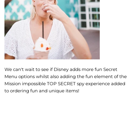
We can't wait to see if Disney adds more fun Secret
Menu options whilst also adding the fun element of the
Mission impossible TOP SECRET spy experience added
to ordering fun and unique items!