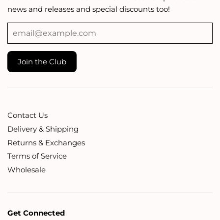
news and releases and special discounts too!
Contact Us
Delivery & Shipping
Returns & Exchanges
Terms of Service
Wholesale
Get Connected