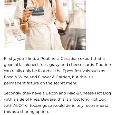
Firstly, you'll find, a Poutine, a Canadian export that is
good ol fashioned, fries, gravy and cheese curds. Poutine
can really only be found at the Epcot festivals such as
Food & Wine and Flower & Garden, but this is a
permanent fixture on the secret menu
Secondly, they have a Bacon and Mac & Cheese Hot Dog
with a side of Fries. Beware, this is a foot long Hot Dog
with ALOT of toppings so would definitely recommend
this as a sharing option.