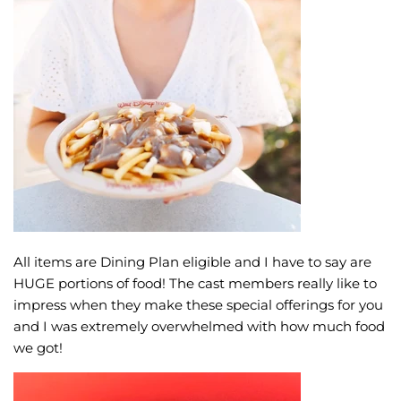
All items are Dining Plan eligible and I have to say are
HUGE portions of food! The cast members really like to
impress when they make these special offerings for you
and I was extremely overwhelmed with how much food
we got!