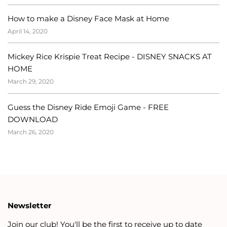
How to make a Disney Face Mask at Home
April 14, 2020
Mickey Rice Krispie Treat Recipe - DISNEY SNACKS AT
HOME
March 29, 2020
Guess the Disney Ride Emoji Game - FREE
DOWNLOAD
March 26, 2020
Newsletter
Join our club! You'll be the first to receive up to date