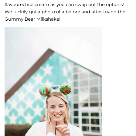
flavoured ice cream as you can swap out the options!
We luckily got a photo of a before and after trying the
Gummy Bear Milkshake!