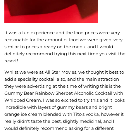
It was a fun experience and the food prices were very
reasonable for the amount of food we were given, very
similar to prices already on the menu, and I would
definitely recommend trying this next time you visit the
resort!
Whilst we were at All Star Movies, we thought it best to
add a speciality cocktail also, and the main attraction
they were advertising at the time of writing this is the
Gummy Bear Rainbow Sherbet Alcoholic Cocktail with
Whipped Cream. I was so excited to try this and it looks
incredible with layers of gummy bears and bright
orange ice cream blended with Tito's vodka, however it
really didn't taste the best, slightly medicinal, and I
would definitely recommend asking for a different