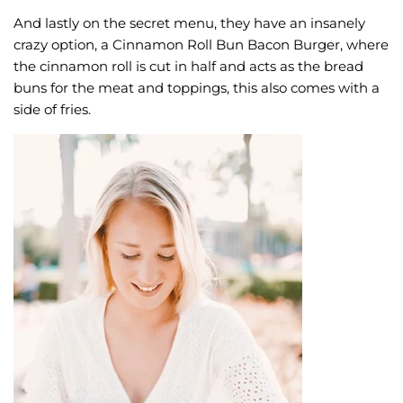
And lastly on the secret menu, they have an insanely
crazy option, a Cinnamon Roll Bun Bacon Burger, where
the cinnamon roll is cut in half and acts as the bread
buns for the meat and toppings, this also comes with a
side of fries.