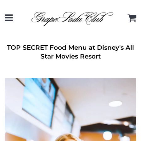
Menu
C
TOP SECRET Food Menu at Disney's All
Star Movies Resort